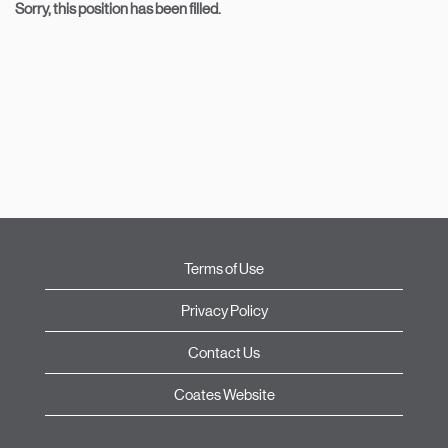
Sorry, this position has been filled.
Terms of Use
Privacy Policy
Contact Us
Coates Website