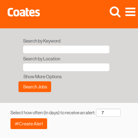
Search by Keyword
Search by Location
Show More Options
Select how often (in days) to receive an alert:
Create Alert