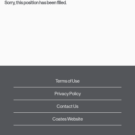
Sorry, this position has been filled.
Terms of Use
Privacy Policy
Contact Us
Coates Website