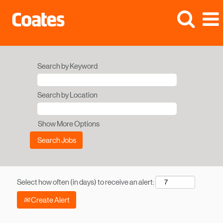
Search by Keyword
Search by Location
Show More Options
Select how often (in days) to receive an alert:
Create Alert