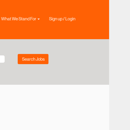
What We Stand For
Sign up / Login