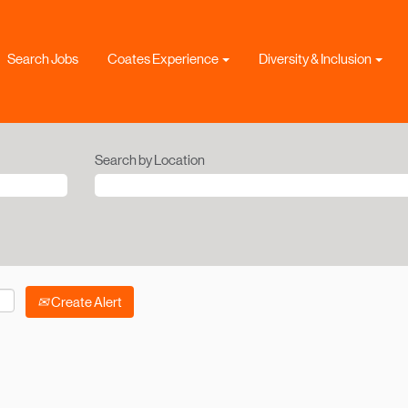
Search Jobs
Coates Experience
Diversity & Inclusion
Search by Location
Create Alert