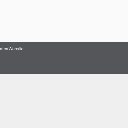
ates Website