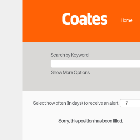
Home
Search by Keyword
Show More Options
Select how often (in days) to receive an alert:
Sorry, this position has been filled.