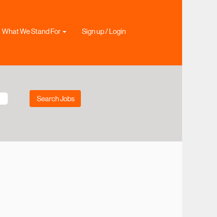
What We Stand For
Sign up / Login