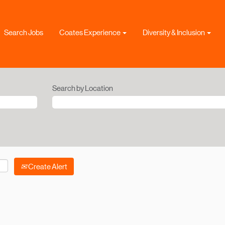
Search Jobs
Coates Experience
Diversity & Inclusion
Search by Location
Create Alert