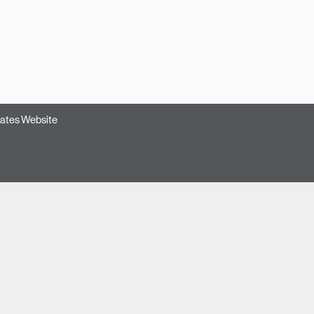
ates Website