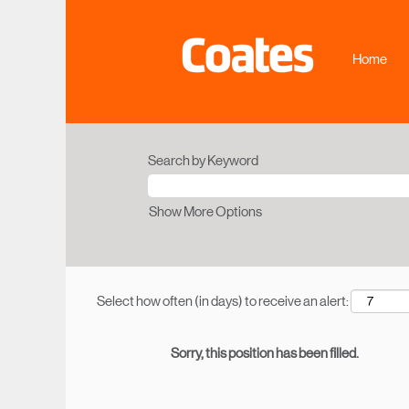
Home
Search by Keyword
Show More Options
Select how often (in days) to receive an alert:
Sorry, this position has been filled.